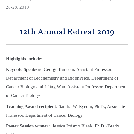
26-28, 2019
12th Annual Retreat 2019
Highlights include:
Keynote Speakers
: George Burslem, Assistant Professor,
Department of Biochemistry and Biophysics, Department of
Cancer Biology and Liling Wan, Assistant Professor, Department
of Cancer Biology
Teaching Award recipient:
Sandra W. Ryeom, Ph.D., Associate
Professor, Department of Cancer Biology
Poster Session winner:
Jessica Poismo Blenk, Ph.D. (Brady