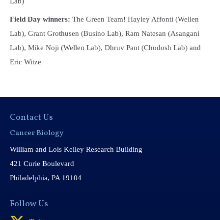
Lab)
Field Day winners:
The Green Team! Hayley Affonti (Wellen
Lab), Grant Grothusen (Busino Lab), Ram Natesan (Asangani
Lab), Mike Noji (Wellen Lab), Dhruv Pant (Chodosh Lab) and
Eric Witze
Contact Us
Cancer Biology
William and Lois Kelley Research Building
421 Curie Boulevard
Philadelphia, PA 19104
Follow Us