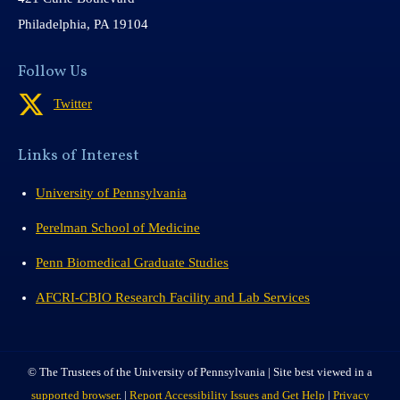
Philadelphia, PA 19104
Follow Us
Twitter
Links of Interest
University of Pennsylvania
Perelman School of Medicine
Penn Biomedical Graduate Studies
AFCRI-CBIO Research Facility and Lab Services
© The Trustees of the University of Pennsylvania | Site best viewed in a
supported browser
. |
Report Accessibility Issues and Get Help
|
Privacy