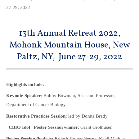
27-29, 2022
13th Annual Retreat 2022,
Mohonk Mountain House, New
Paltz, NY, June 27-29, 2022
Highlights include:
Keynote Speaker
: Bobby Bowman, Assistant Professor,
Department of Cancer Biology
Restorative Practices Session:
led by Donita Brady
"CBIO Idol" Poster Session winner
: Grant Grothusen
Poster Session finalists:
Brijesh Kumar Verma, Kaeli Mathias,