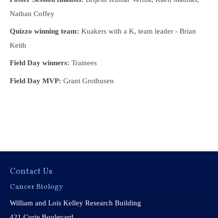
Nathan Coffey
Quizzo winning team:
Kuakers with a K, team leader - Brian
Keith
Field Day winners:
Trainees
Field Day MVP:
Grant Grothusen
Contact Us
Cancer Biology
William and Lois Kelley Research Building
421 Curie Boulevard