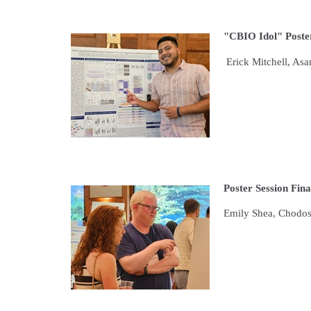
"CBIO Idol" Poster
Erick Mitchell, As
Poster Session Fina
Emily Shea, Chodo