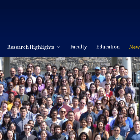
Faculty
Education
Research Highlights
News