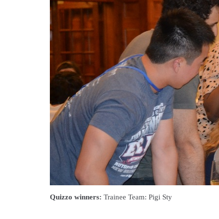
Quizzo winners:
Trainee Team: Pigi Sty