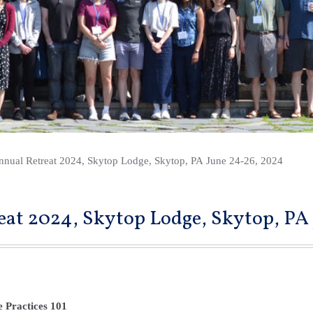
nnual Retreat 2024, Skytop Lodge, Skytop, PA June 24-26, 2024
eat 2024, Skytop Lodge, Skytop, PA
e Practices 101