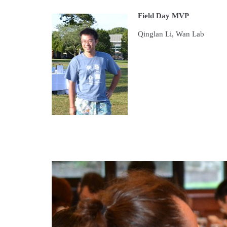
Field Day MVP
Qinglan Li, Wan Lab