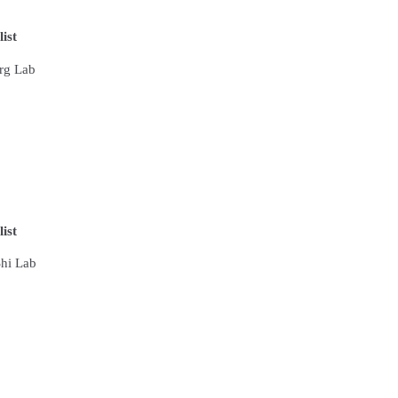
list
erg Lab
list
Shi Lab