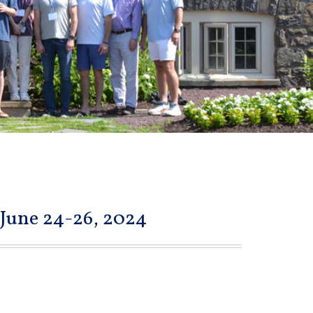
 June 24-26, 2024