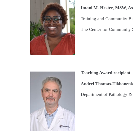
I
mani M. Hester, MSW, Ass
Training and Community Bui
The Center for Community S
Teaching Award recipient
Andrei Thomas-Tikhonenko,
Department of Pathology & 