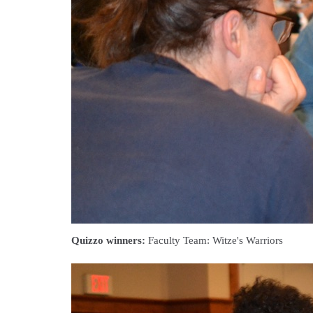
Quizzo winners:
Faculty Team: Witze's Warriors