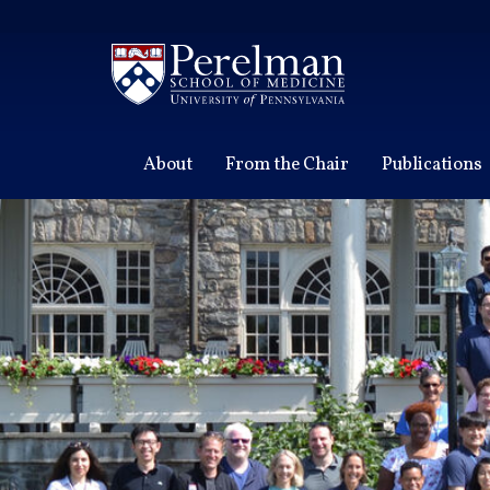
(opens in a new window)
About
From the Chair
Publications