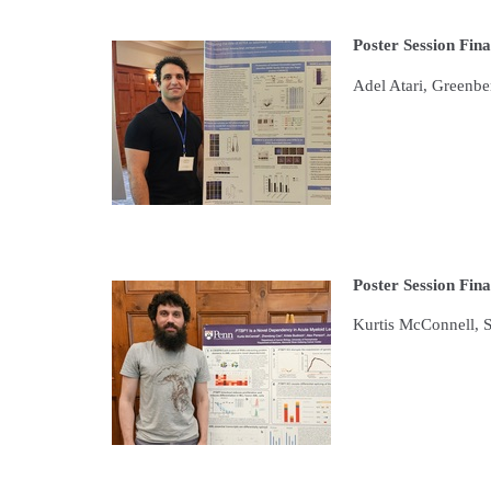
Poster Session Fina
Adel Atari, Greenb
Poster Session Fina
Kurtis McConnell, 