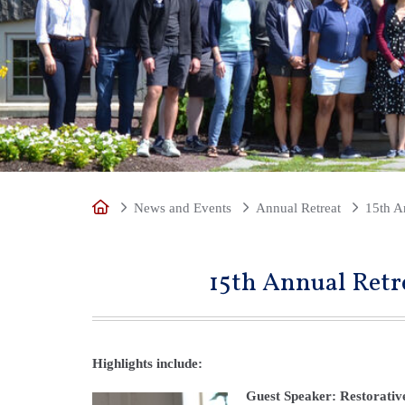
Home
News and Events
Annual Retreat
15th A
15th Annual Retr
Highlights include:
Guest Speaker: Restorativ