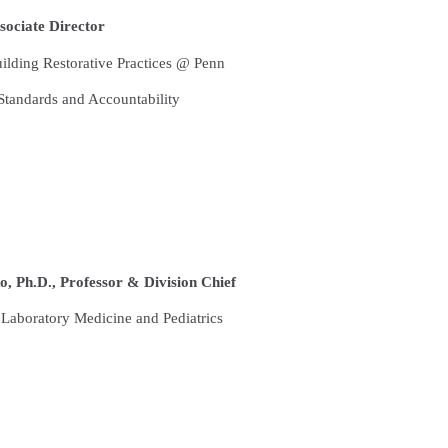
ociate Director
lding Restorative Practices @ Penn
tandards and Accountability
 Ph.D., Professor & Division Chief
Laboratory Medicine and Pediatrics