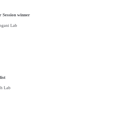
 Session winner
angani Lab
list
sh Lab