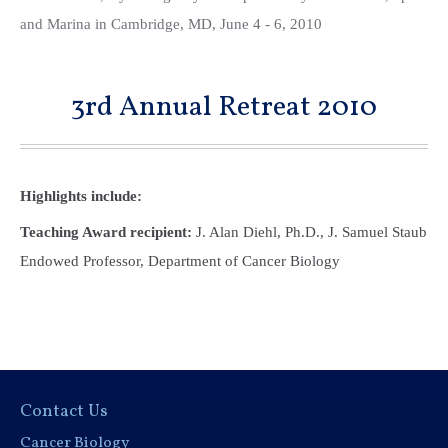
and Marina in Cambridge, MD, June 4 - 6, 2010
3rd Annual Retreat 2010
Highlights include:
Teaching Award recipient:
J. Alan Diehl, Ph.D., J. Samuel Staub
Endowed Professor, Department of Cancer Biology
Contact Us
Cancer Biology