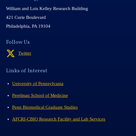
William and Lois Kelley Research Building
421 Curie Boulevard
Philadelphia, PA 19104
Follow Us
Twitter
Links of Interest
University of Pennsylvania
Perelman School of Medicine
Penn Biomedical Graduate Studies
AFCRI-CBIO Research Facility and Lab Services