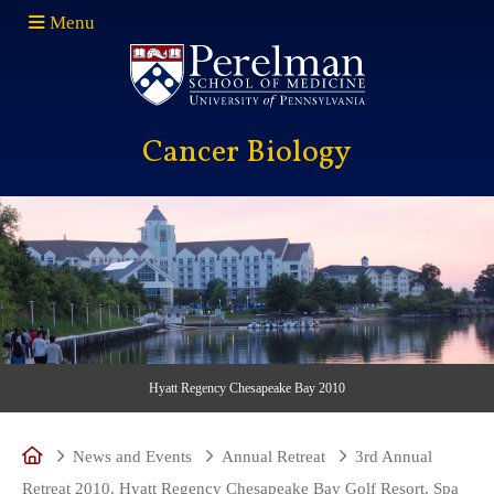
Menu
(opens in a new window)
Cancer Biology
Hyatt Regency Chesapeake Bay 2010
Home
News and Events
Annual Retreat
3rd Annual
Retreat 2010, Hyatt Regency Chesapeake Bay Golf Resort, Spa