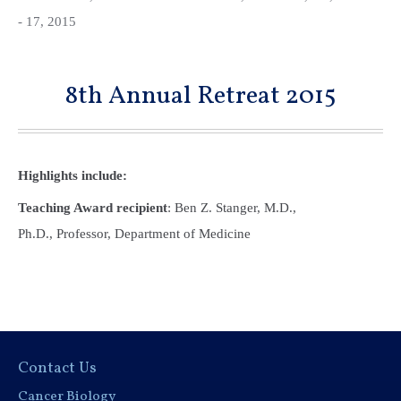
- 17, 2015
8th Annual Retreat 2015
Highlights include:
Teaching Award recipient
: Ben Z. Stanger, M.D.,
Ph.D., Professor, Department of Medicine
Contact Us
Cancer Biology