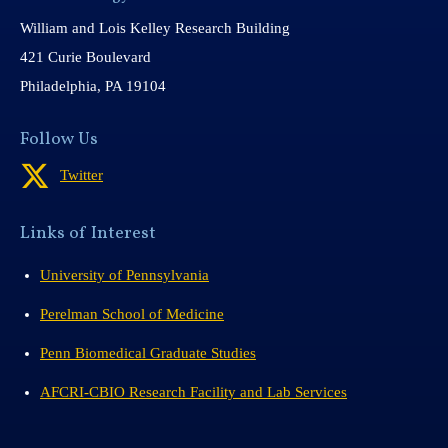
William and Lois Kelley Research Building
421 Curie Boulevard
Philadelphia, PA 19104
Follow Us
Twitter
Links of Interest
University of Pennsylvania
Perelman School of Medicine
Penn Biomedical Graduate Studies
AFCRI-CBIO Research Facility and Lab Services