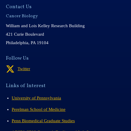
Contact Us
Cancer Biology
William and Lois Kelley Research Building
421 Curie Boulevard
Philadelphia, PA 19104
Follow Us
Twitter
Links of Interest
University of Pennsylvania
Perelman School of Medicine
Penn Biomedical Graduate Studies