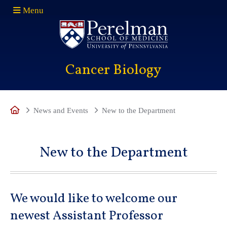
Menu
(opens in a new window)
Cancer Biology
Move to 
Move
Home
News and Events
New to the Department
New to the Department
We would like to welcome our
newest Assistant Professor