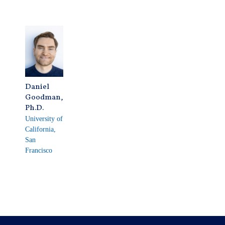
Daniel
Goodman,
Ph.D.
University of
California,
San
Francisco