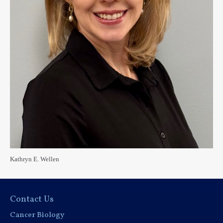
Kathryn E. Wellen
Contact Us
Cancer Biology