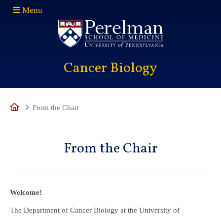
Menu
(opens in a new window)
Cancer Biology
Home
From the Chair
From the Chair
Welcome!
The Department of Cancer Biology at the University of