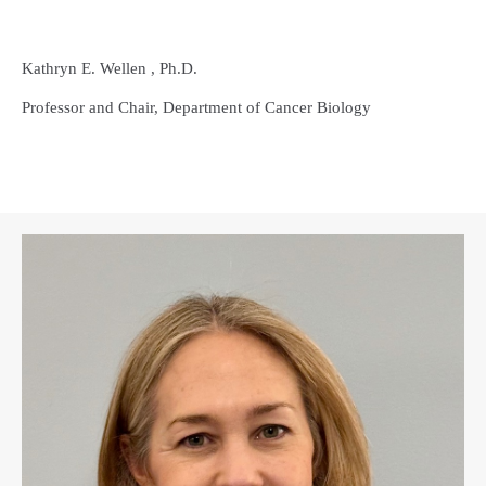
Kathryn E. Wellen , Ph.D.
Professor and Chair, Department of Cancer Biology