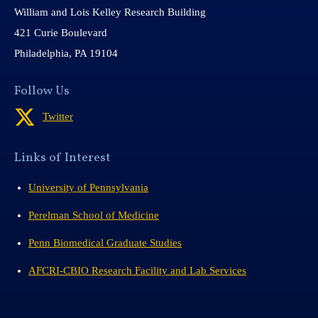
William and Lois Kelley Research Building
421 Curie Boulevard
Philadelphia, PA 19104
Follow Us
Twitter
Links of Interest
University of Pennsylvania
Perelman School of Medicine
Penn Biomedical Graduate Studies
AFCRI-CBIO Research Facility and Lab Services