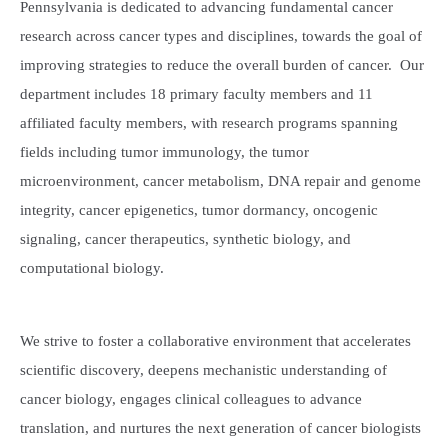
Pennsylvania is dedicated to advancing fundamental cancer
research across cancer types and disciplines, towards the goal of
improving strategies to reduce the overall burden of cancer. Our
department includes 18 primary faculty members and 11
affiliated faculty members, with research programs spanning
fields including tumor immunology, the tumor
microenvironment, cancer metabolism, DNA repair and genome
integrity, cancer epigenetics, tumor dormancy, oncogenic
signaling, cancer therapeutics, synthetic biology, and
computational biology.
We strive to foster a collaborative environment that accelerates
scientific discovery, deepens mechanistic understanding of
cancer biology, engages clinical colleagues to advance
translation, and nurtures the next generation of cancer biologists