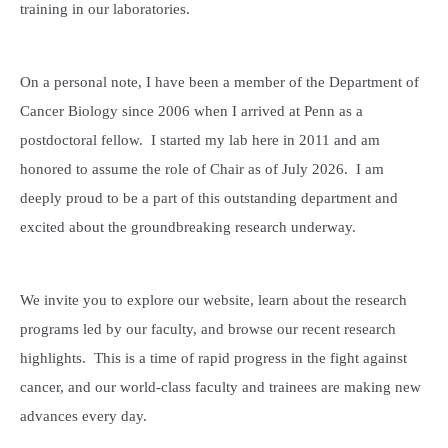
training in our laboratories.
On a personal note, I have been a member of the Department of
Cancer Biology since 2006 when I arrived at Penn as a
postdoctoral fellow. I started my lab here in 2011 and am
honored to assume the role of Chair as of July 2026. I am
deeply proud to be a part of this outstanding department and
excited about the groundbreaking research underway.
We invite you to explore our website, learn about the research
programs led by our faculty, and browse our recent research
highlights. This is a time of rapid progress in the fight against
cancer, and our world-class faculty and trainees are making new
advances every day.