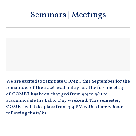
Seminars | Meetings
We are excited to reinitiate COMET this September for the
remainder of the 2026 academic year. The first meeting
of COMET has been changed from 9/4 to 9/11 to
accommodate the Labor Day weekend. This semester,
COMET will take place from 3-4 PM with a happy hour
following the talks.