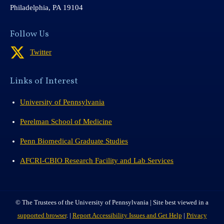
Philadelphia, PA 19104
Follow Us
Twitter
Links of Interest
University of Pennsylvania
Perelman School of Medicine
Penn Biomedical Graduate Studies
AFCRI-CBIO Research Facility and Lab Services
© The Trustees of the University of Pennsylvania | Site best viewed in a
supported browser
. |
Report Accessibility Issues and Get Help
|
Privacy