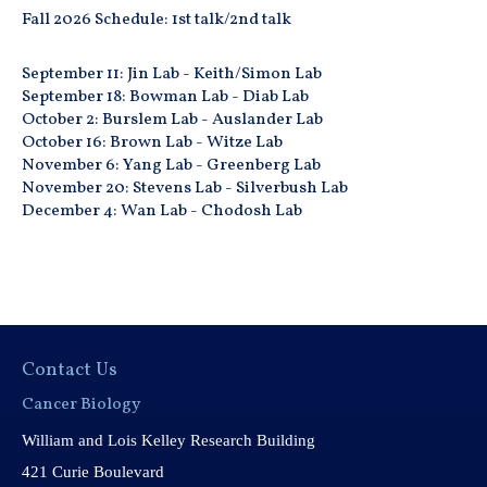
Fall 2026 Schedule: 1st talk/2nd talk
September 11: Jin Lab - Keith/Simon Lab
September 18: Bowman Lab - Diab Lab
October 2: Burslem Lab - Auslander Lab
October 16: Brown Lab - Witze Lab
November 6: Yang Lab - Greenberg Lab
November 20: Stevens Lab - Silverbush Lab
December 4: Wan Lab - Chodosh Lab
Contact Us
Cancer Biology
William and Lois Kelley Research Building
421 Curie Boulevard